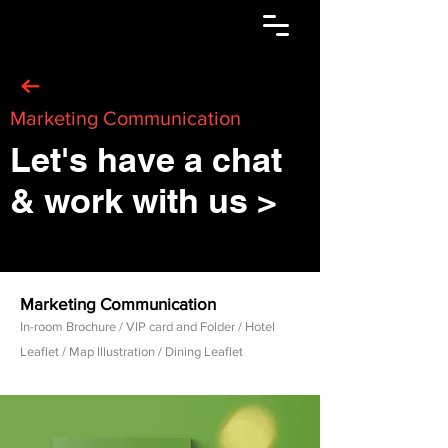
Marketing Communication
Let's have a chat
& work with us >
Marketing Communication
In-room Brochure / VIP card and Folder / Hotel
Leaflet / Map Illustration / Dining Leaflet